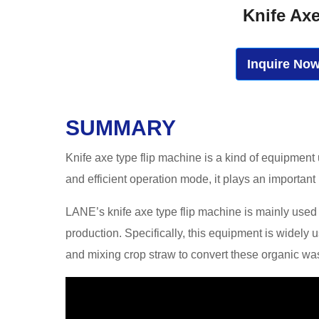
Knife Ax
Inquire No
SUMMARY
Knife axe type flip machine is a kind of equipment
and efficient operation mode, it plays an important
LANE’s knife axe type flip machine is mainly used in
production. Specifically, this equipment is widely
and mixing crop straw to convert these organic waste