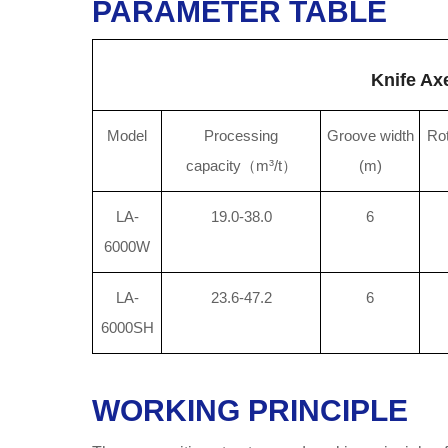
PARAMETER TABLE
Knife Ax
Model
Processing
Groove width
Rot
capacity（m³/t）
(m)
LA-
19.0-38.0
6
6000W
LA-
23.6-47.2
6
6000SH
WORKING PRINCIPLE