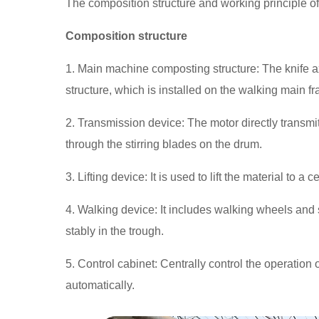
The composition structure and working principle of 
Composition structure
1. Main machine composting structure: The knife ax
structure, which is installed on the walking main 
2. Transmission device: The motor directly transmit
through the stirring blades on the drum.
3. Lifting device: It is used to lift the material to a c
4. Walking device: It includes walking wheels and
stably in the trough.
5. Control cabinet: Centrally control the operatio
automatically.