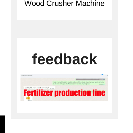
Wood Crusher Machine
C
feedback