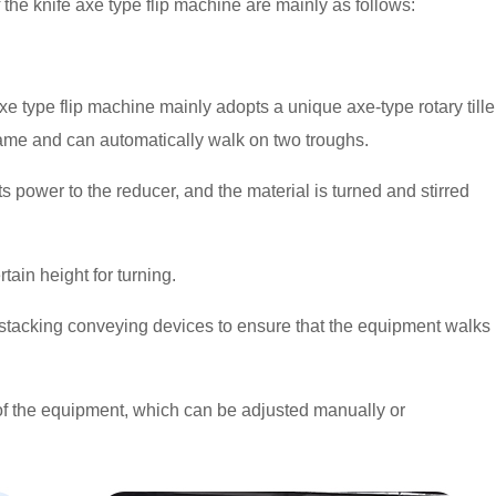
the knife axe type flip machine are mainly as follows:
e type flip machine mainly adopts a unique axe-type rotary tille
frame and can automatically walk on two troughs.
s power to the reducer, and the material is turned and stirred
ertain height for turning.
 stacking conveying devices to ensure that the equipment walks
n of the equipment, which can be adjusted manually or