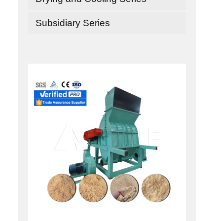
Subsidiary Series