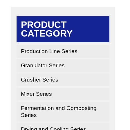
PRODUCT
CATEGORY
Production Line Series
Granulator Series
Crusher Series
Mixer Series
Fermentation and Composting
Series
Drying and Cooling Series