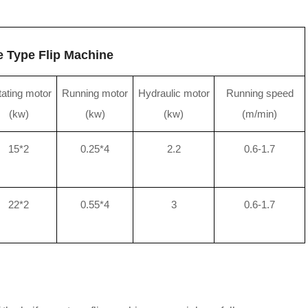
e Type Flip Machine
ating motor
Running motor
Hydraulic motor
Running speed
(kw)
(kw)
(kw)
(m/min)
15*2
0.25*4
2.2
0.6-1.7
22*2
0.55*4
3
0.6-1.7