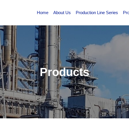
Home
About Us
Production Line Series
Pr
Products