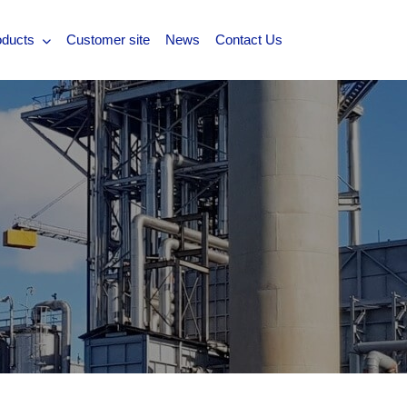
oducts
Customer site
News
Contact Us