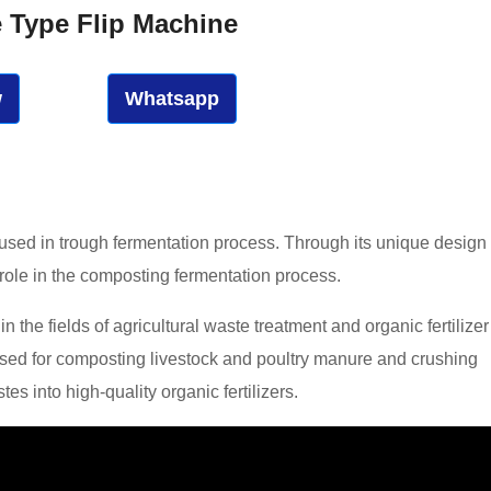
e Type Flip Machine
w
Whatsapp
 used in trough fermentation process. Through its unique design
 role in the composting fermentation process.
 the fields of agricultural waste treatment and organic fertilizer
 used for composting livestock and poultry manure and crushing
s into high-quality organic fertilizers.