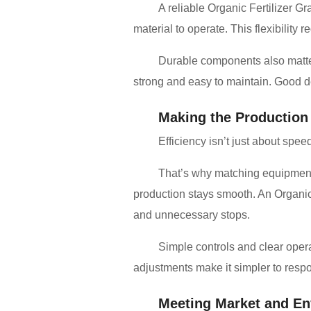
A reliable Organic Fertilizer Gr
material to operate. This flexibilit
Durable components also matter.
strong and easy to maintain. Good 
Making the Production
Efficiency isn’t just about spee
That’s why matching equipment 
production stays smooth. An Organic 
and unnecessary stops.
Simple controls and clear oper
adjustments make it simpler to respon
Meeting Market and En