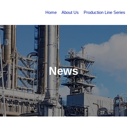
Home
About Us
Production Line Series
News