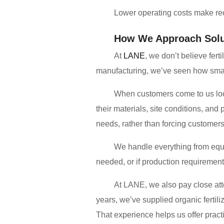
Lower operating costs make recy
How We Approach Solu
At
LANE
, we don’t believe fert
manufacturing, we’ve seen how small
When customers come to us look
their materials, site conditions, an
needs, rather than forcing customers
We handle everything from equip
needed, or if production requiremen
At LANE, we also pay close att
years, we’ve supplied organic ferti
That experience helps us offer practic