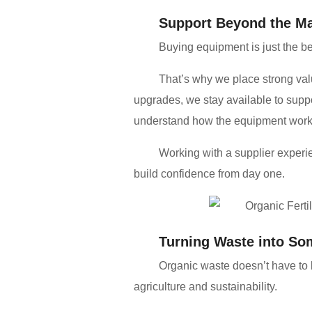
Support Beyond the M
Buying equipment is just the b
That’s why we place strong val
upgrades, we stay available to supp
understand how the equipment works 
Working with a supplier exper
build confidence from day one.
Turning Waste into So
Organic waste doesn’t have to 
agriculture and sustainability.