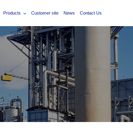
Products
Customer site
News
Contact Us