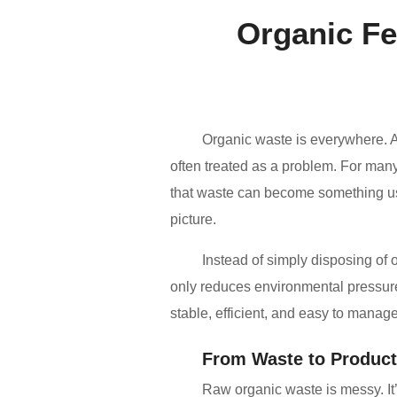
Organic Fe
Organic waste is everywhere. 
often treated as a problem. For many
that waste can become something use
picture.
Instead of simply disposing of 
only reduces environmental pressure,
stable, efficient, and easy to manage
From Waste to Product
Raw organic waste is messy. It’