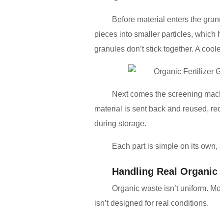
Before material enters the gran
pieces into smaller particles, which
granules don’t stick together. A cool
Next comes the screening machi
material is sent back and reused, r
during storage.
Each part is simple on its own, 
Handling Real Organic 
Organic waste isn’t uniform. M
isn’t designed for real conditions.