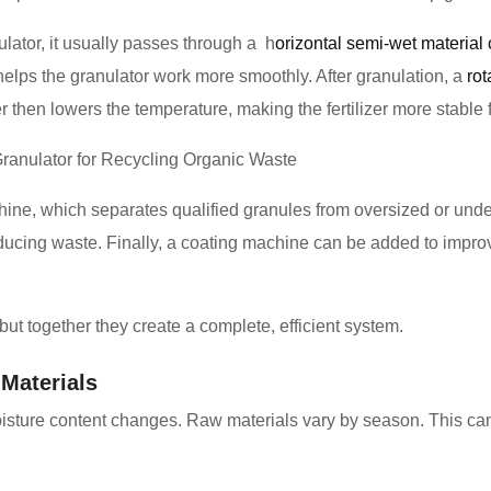
ulator, it usually passes through a h
orizontal semi-wet material 
 helps the granulator work more smoothly. After granulation, a
rot
er then lowers the temperature, making the fertilizer more stable 
ne, which separates qualified granules from oversized or unde
educing waste. Finally, a coating machine can be added to imp
but together they create a complete, efficient system.
Materials
oisture content changes. Raw materials vary by season. This ca