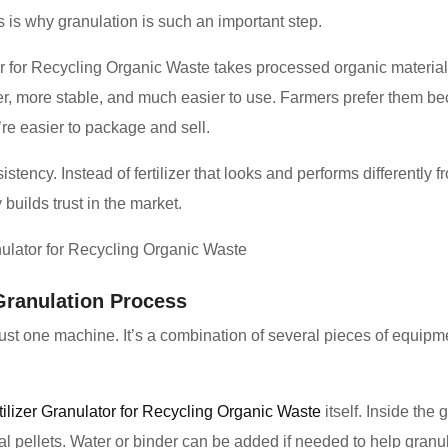
his is why granulation is such an important step.
r for Recycling Organic Waste takes processed organic material a
r, more stable, and much easier to use. Farmers prefer them bec
re easier to package and sell.
tency. Instead of fertilizer that looks and performs differently f
 builds trust in the market.
Granulation Process
ot just one machine. It’s a combination of several pieces of equi
tilizer Granulator for Recycling Organic Waste
itself. Inside the 
al pellets. Water or binder can be added if needed to help granu