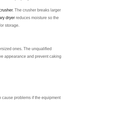
crusher
. The crusher breaks larger
ary dryer
reduces moisture so the
for storage.
rsized ones. The unqualified
rove appearance and prevent caking
n cause problems if the equipment