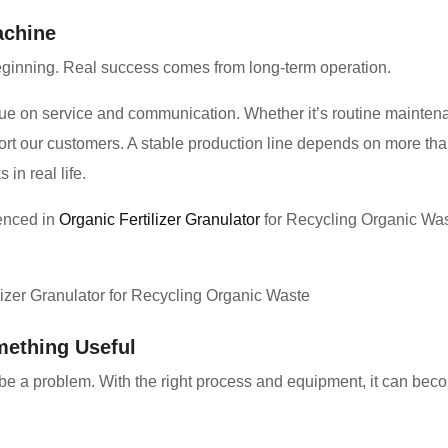
achine
eginning. Real success comes from long-term operation.
ue on service and communication. Whether it’s routine maintenan
ort our customers. A stable production line depends on more t
in real life.
ienced in
Organic Fertilizer Granulator
for Recycling Organic Was
mething Useful
be a problem. With the right process and equipment, it can beco