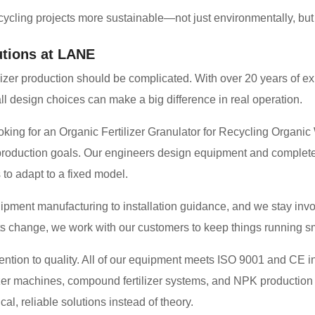
cling projects more sustainable—not just environmentally, but f
tions at LANE
ilizer production should be complicated. With over 20 years of ex
 design choices can make a big difference in real operation.
ing for an Organic Fertilizer Granulator for Recycling Organi
d production goals. Our engineers design equipment and complete p
 to adapt to a fixed model.
ment manufacturing to installation guidance, and we stay involv
ts change, we work with our customers to keep things running s
ention to quality. All of our equipment meets ISO 9001 and CE in
lizer machines, compound fertilizer systems, and NPK production
al, reliable solutions instead of theory.