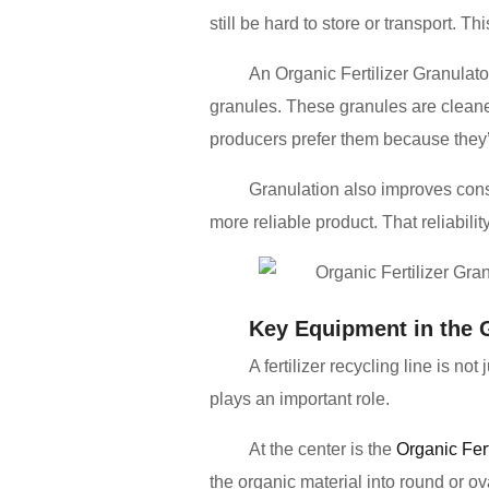
still be hard to store or transport. T
An Organic Fertilizer Granulato
granules. These granules are cleane
producers prefer them because they’
Granulation also improves consis
more reliable product. That reliability
Key Equipment in the 
A fertilizer recycling line is n
plays an important role.
At the center is the
Organic Fer
the organic material into round or ov