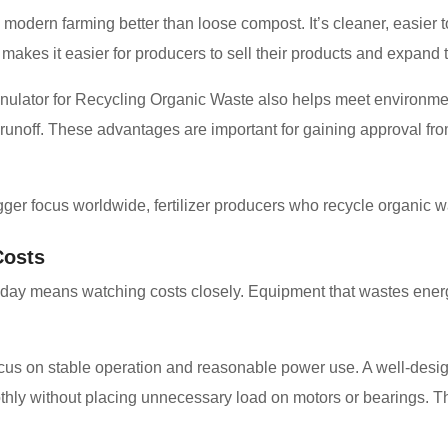
ts modern farming better than loose compost. It’s cleaner, easier
kes it easier for producers to sell their products and expand 
anulator for Recycling Organic Waste also helps meet environm
 of runoff. These advantages are important for gaining approval f
gger focus worldwide, fertilizer producers who recycle organic 
Costs
ry day means watching costs closely. Equipment that wastes ener
us on stable operation and reasonable power use. A well-design
ly without placing unnecessary load on motors or bearings. Thi