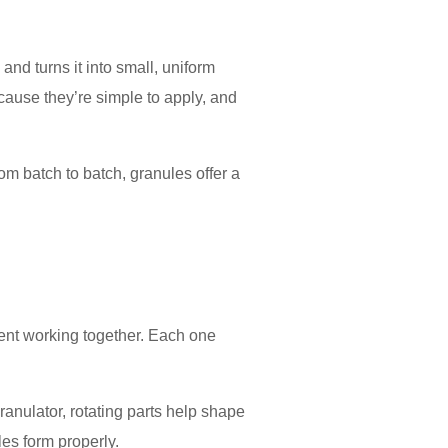
nd turns it into small, uniform
ause they’re simple to apply, and
rom batch to batch, granules offer a
pment working together. Each one
granulator, rotating parts help shape
les form properly.