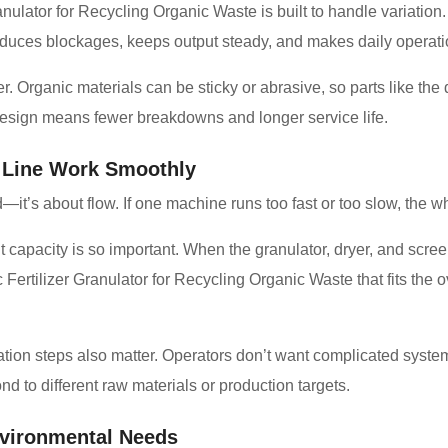
anulator for Recycling Organic Waste is built to handle variation.
y reduces blockages, keeps output steady, and makes daily operati
 Organic materials can be sticky or abrasive, so parts like the 
design means fewer breakdowns and longer service life.
 Line Work Smoothly
d—it’s about flow. If one machine runs too fast or too slow, the wh
capacity is so important. When the granulator, dryer, and scre
Fertilizer Granulator for Recycling Organic Waste that fits the o
ation steps also matter. Operators don’t want complicated syste
d to different raw materials or production targets.
vironmental Needs