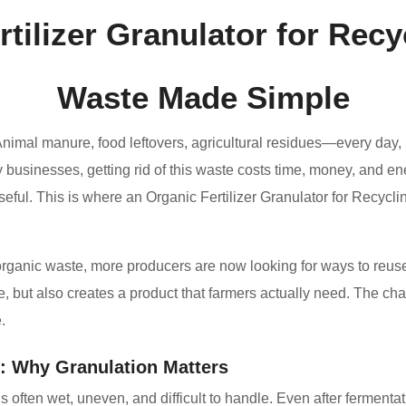
rtilizer Granulator for Rec
Waste Made Simple
Animal manure, food leftovers, agricultural residues—every da
 businesses, getting rid of this waste costs time, money, and ene
ful. This is where an Organic Fertilizer Granulator for Recycl
organic waste, more producers are now looking for ways to reuse it
 but also creates a product that farmers actually need. The chall
.
: Why Granulation Matters
s often wet, uneven, and difficult to handle. Even after fermenta