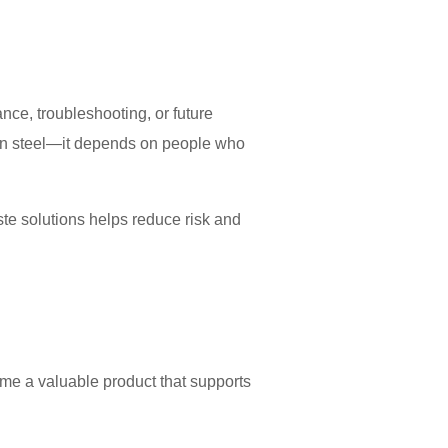
ce, troubleshooting, or future
han steel—it depends on people who
te solutions helps reduce risk and
me a valuable product that supports