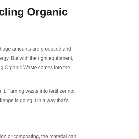
ycling Organic
y, huge amounts are produced and
rgy. But with the right equipment,
ing Organic Waste comes into the
. Turning waste into fertilizer not
enge is doing it in a way that’s
tion or composting, the material can