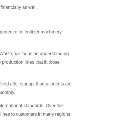
inancially as well.
perience in fertilizer machinery
c Waste, we focus on understanding
roduction lines that fit those
ed after startup. If adjustments are
moothly.
ternational standards. Over the
 lines to customers in many regions.