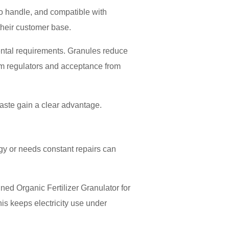
 to handle, and compatible with
their customer base.
ental requirements. Granules reduce
rom regulators and acceptance from
waste gain a clear advantage.
gy or needs constant repairs can
ed Organic Fertilizer Granulator for
s keeps electricity use under