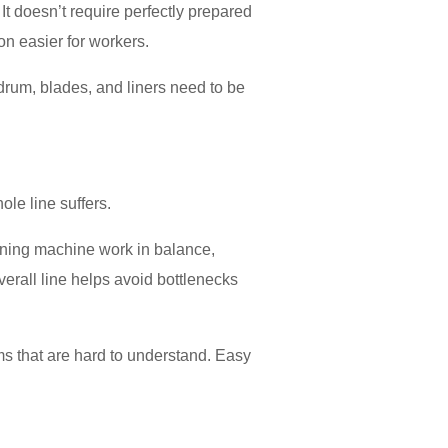
 It doesn’t require perfectly prepared
on easier for workers.
drum, blades, and liners need to be
ole line suffers.
ening machine work in balance,
verall line helps avoid bottlenecks
ms that are hard to understand. Easy