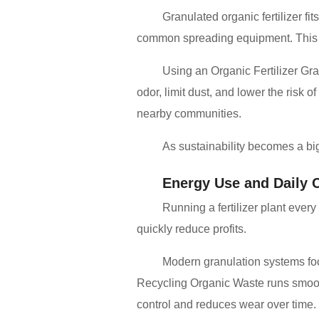
Granulated organic fertilizer fi
common spreading equipment. This ma
Using an Organic Fertilizer Gr
odor, limit dust, and lower the risk
nearby communities.
As sustainability becomes a bi
Energy Use and Daily 
Running a fertilizer plant eve
quickly reduce profits.
Modern granulation systems foc
Recycling Organic Waste runs smooth
control and reduces wear over time.