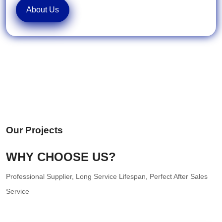
About Us
Our Projects
WHY CHOOSE US?
Professional Supplier, Long Service Lifespan, Perfect After Sales
Service