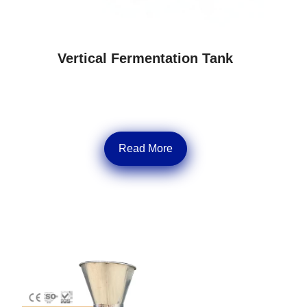
Vertical Fermentation Tank
Read More