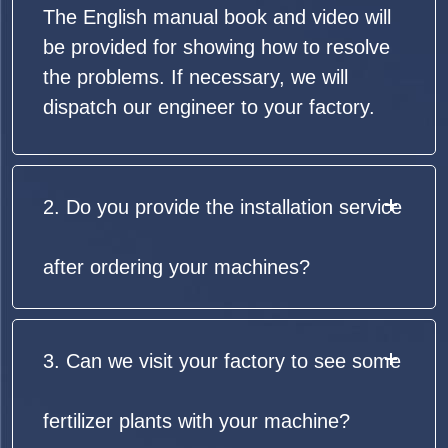
The English manual book and video will
be provided for showing how to resolve
the problems. If necessary, we will
dispatch our engineer to your factory.
2. Do you provide the installation service
after ordering your machines?
3. Can we visit your factory to see some
fertilizer plants with your machine?