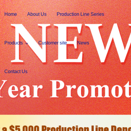
Home
About Us
Production Line Series
Products
Customer site
News
Contact Us