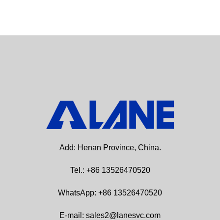
Add: Henan Province, China.
Tel.: +86 13526470520
WhatsApp: +86 13526470520
E-mail: sales2@lanesvc.com