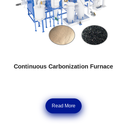
Continuous Carbonization Furnace
Read More