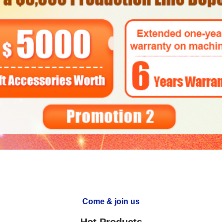
Come & join us