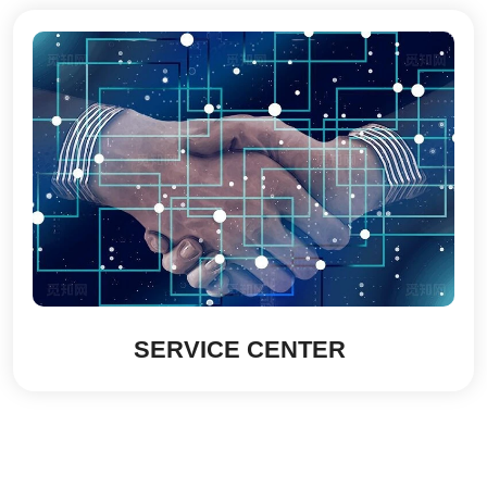
SERVICE CENTER