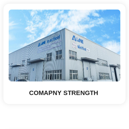
COMAPNY STRENGTH