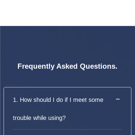
Frequently Asked Questions.
1. How should I do if I meet some
trouble while using?