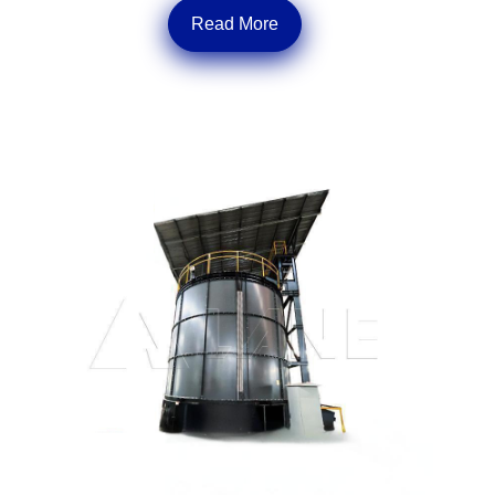
Read More