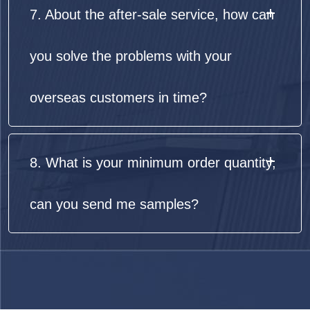
7. About the after-sale service, how can
you solve the problems with your
overseas customers in time?
8. What is your minimum order quantity,
can you send me samples?