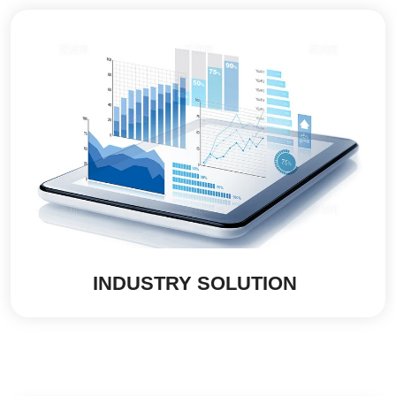
INDUSTRY SOLUTION