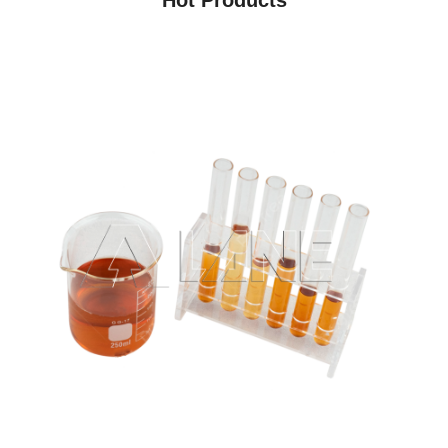
Hot Products