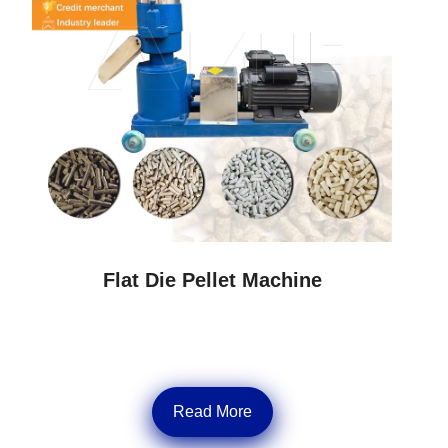
Flat Die Pellet Machine
Read More