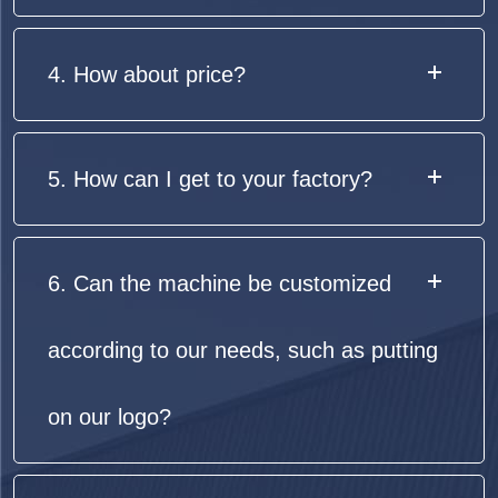
4. How about price?
5. How can I get to your factory?
6. Can the machine be customized
according to our needs, such as putting
on our logo?