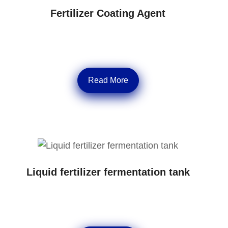
Fertilizer Coating Agent
Read More
Liquid fertilizer fermentation tank