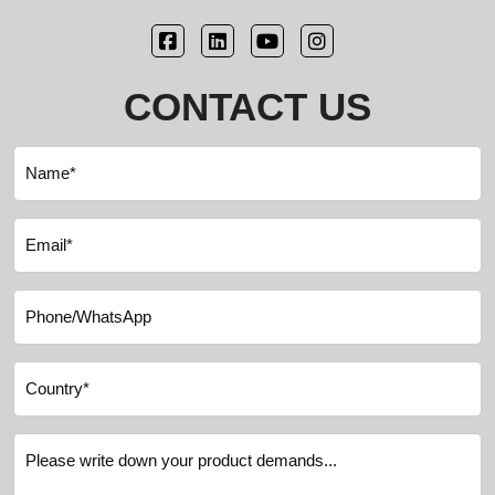
CONTACT US