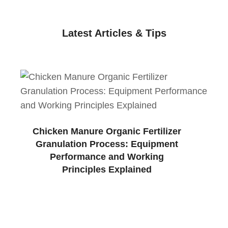
Latest Articles & Tips
Chicken Manure Organic Fertilizer
Granulation Process: Equipment
Performance and Working
Principles Explained