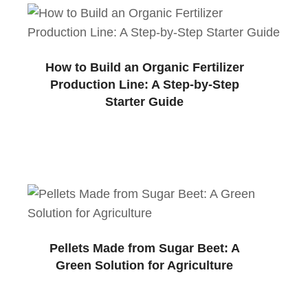
How to Build an Organic Fertilizer
Production Line: A Step-by-Step
Starter Guide
Pellets Made from Sugar Beet: A
Green Solution for Agriculture