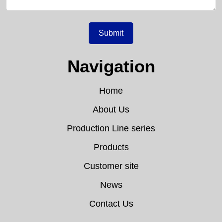
Submit
Navigation
Home
About Us
Production Line series
Products
Customer site
News
Contact Us