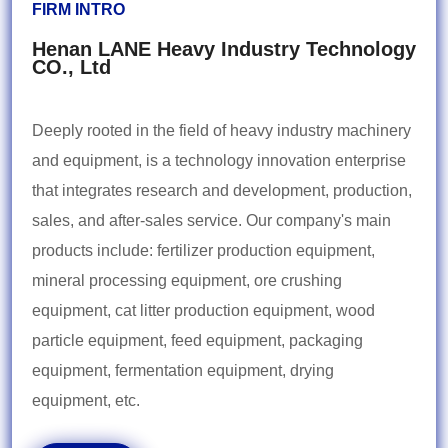
FIRM INTRO
Henan LANE Heavy Industry Technology
CO., Ltd
Deeply rooted in the field of heavy industry machinery
and equipment, is a technology innovation enterprise
that integrates research and development, production,
sales, and after-sales service. Our company's main
products include: fertilizer production equipment,
mineral processing equipment, ore crushing
equipment, cat litter production equipment, wood
particle equipment, feed equipment, packaging
equipment, fermentation equipment, drying
equipment, etc.