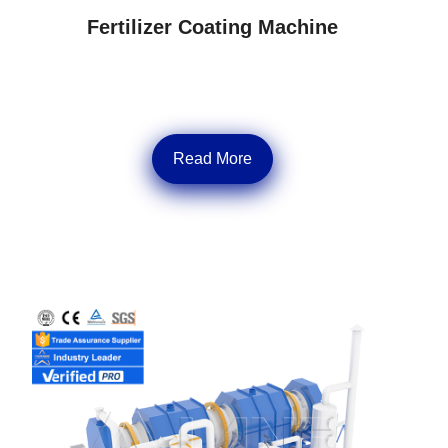
Fertilizer Coating Machine
Read More