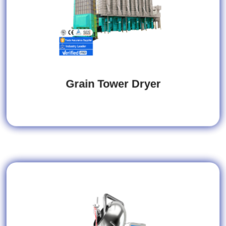
Grain Tower Dryer