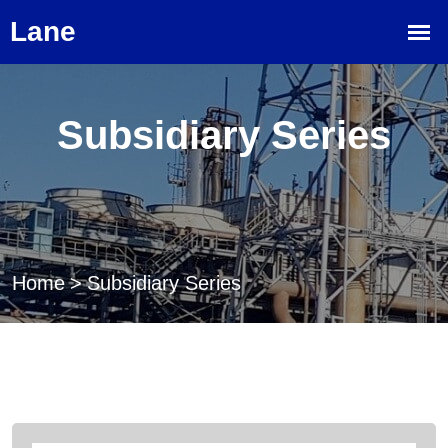
Subsidiary Series
Home
>
Subsidiary Series