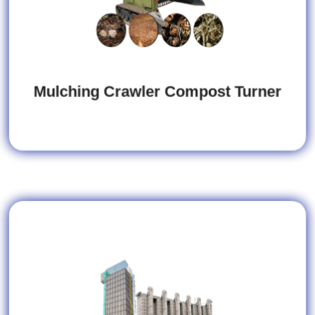
Mulching Crawler Compost Turner