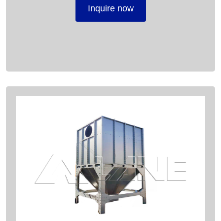
Inquire now