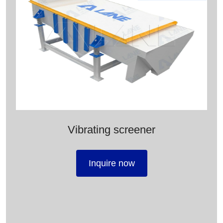
Vibrating screener
Inquire now