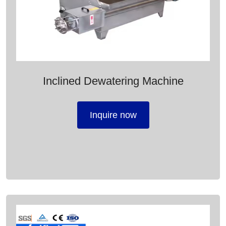
Inclined Dewatering Machine
Inquire now