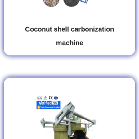
Coconut shell carbonization
machine