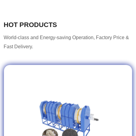
HOT PRODUCTS
World-class and Energy-saving Operation, Factory Price &
Fast Delivery.