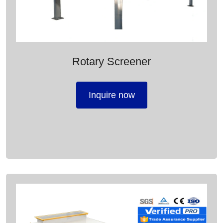
Rotary Screener
Inquire now