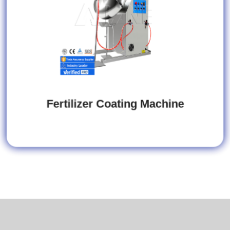
Fertilizer Coating Machine