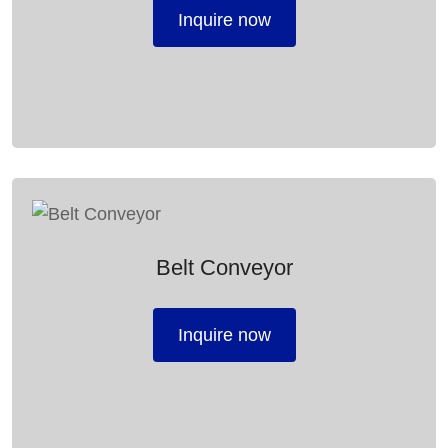
Inquire now
Belt Conveyor
Inquire now