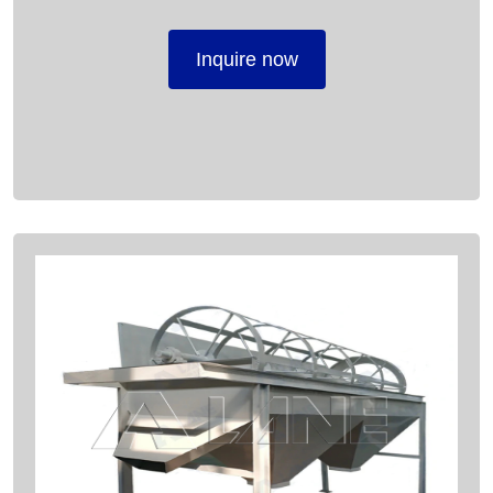
Inquire now