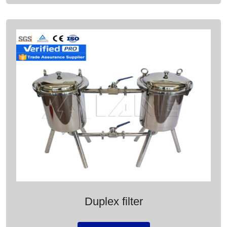
Duplex filter