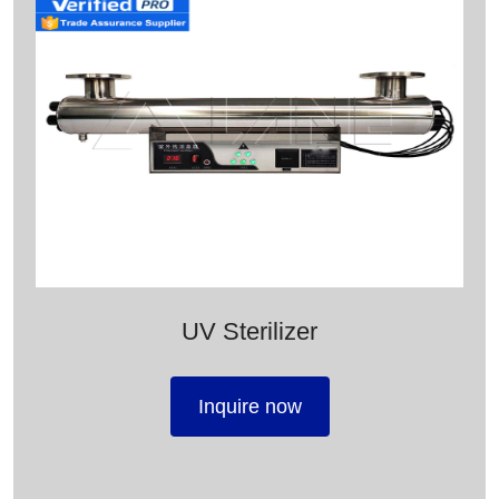
UV Sterilizer
Inquire now