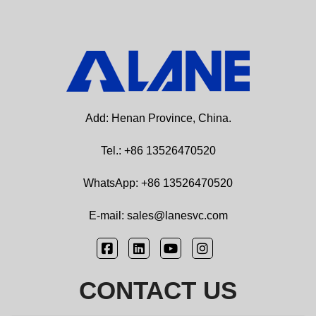
Add: Henan Province, China.
Tel.: +86 13526470520
WhatsApp: +86 13526470520
E-mail: sales@lanesvc.com
CONTACT US