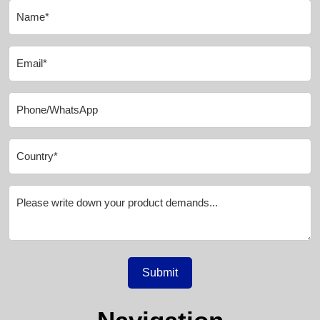
Submit