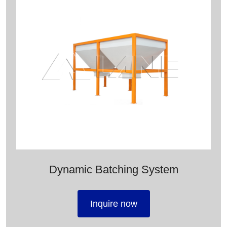
Dynamic Batching System
Inquire now