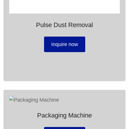
Pulse Dust Removal
Inquire now
Packaging Machine