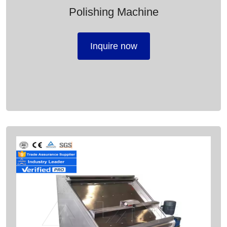
Polishing Machine
Inquire now