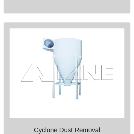
Cyclone Dust Removal