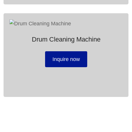
Drum Cleaning Machine
Inquire now