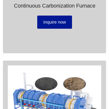
Continuous Carbonization Furnace
Inquire now