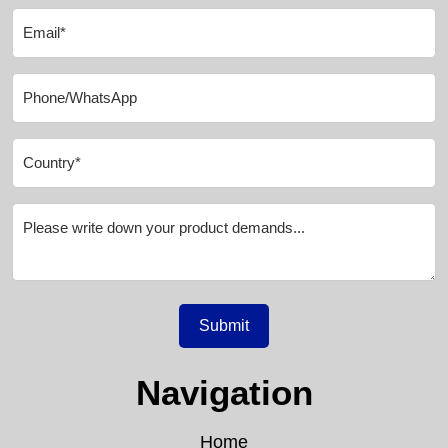
Submit
Navigation
Home