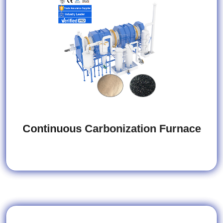
Continuous Carbonization Furnace