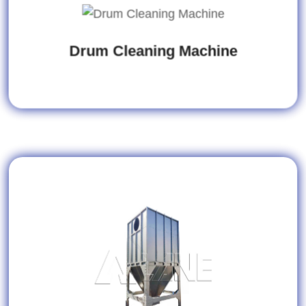
Drum Cleaning Machine