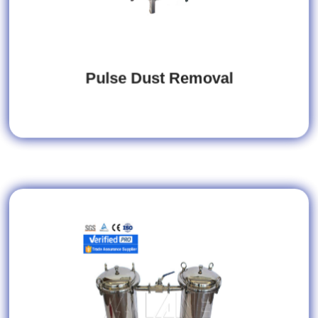
Pulse Dust Removal