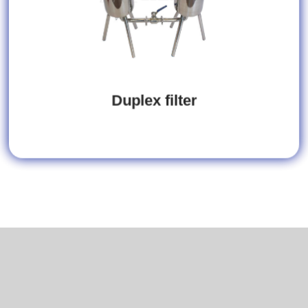
Duplex filter