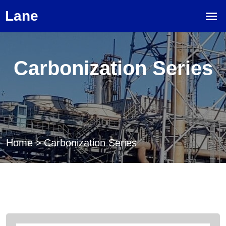
Carbonization Series
Home
>
Carbonization Series