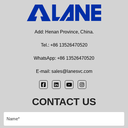
Add: Henan Province, China.
Tel.: +86 13526470520
WhatsApp: +86 13526470520
E-mail: sales@lanesvc.com
CONTACT US