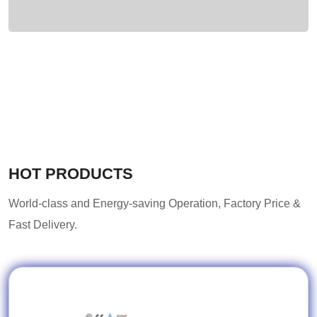
HOT PRODUCTS
World-class and Energy-saving Operation, Factory Price &
Fast Delivery.