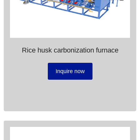
Rice husk carbonization furnace
Inquire now