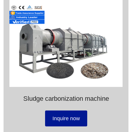
Sludge carbonization machine
Inquire now