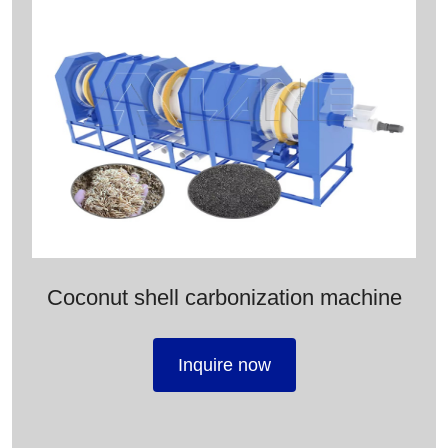
Coconut shell carbonization machine
Inquire now