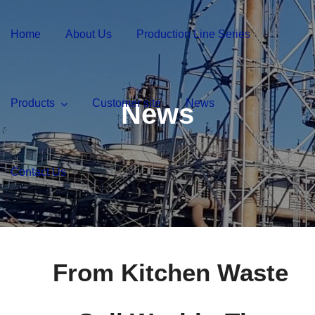
Home
About Us
Production Line Series
Products
Customer site
News
News
Contact Us
From Kitchen Waste