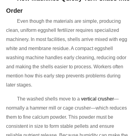
Order
Even though the materials are simple, producing
clean, uniform eggshell fertilizer requires specialized
machinery. In most facilities, shells arrive mixed with egg
white and membrane residue. A compact eggshell
washing machine handles early cleaning, reducing odor
and making the shells easier to process. Workers often
mention how this early step prevents problems during
later stages.
The washed shells move to a
vertical crusher
—
normally a hammer mill or cage crusher—which reduces
them to fine calcium powder. This powder must be
consistent in size to form stable pellets and ensure
reliable nutrient release. Because humidity can make the