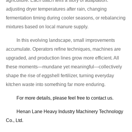
agriculture. Each batch tells a story of adaptation:
adjusting dryer temperatures after rain, changing
fermentation timing during cooler seasons, or rebalancing
mixtures based on local manure supply.
In this evolving landscape, small improvements
accumulate. Operators refine techniques, machines are
upgraded, and production lines grow more efficient. All
these moments—mundane yet meaningful—collectively
shape the rise of eggshell fertilizer, turning everyday
kitchen waste into something far more enduring.
For more details, please feel free to contact us.
Henan Lane Heavy Industry Machinery Technology
Co., Ltd.