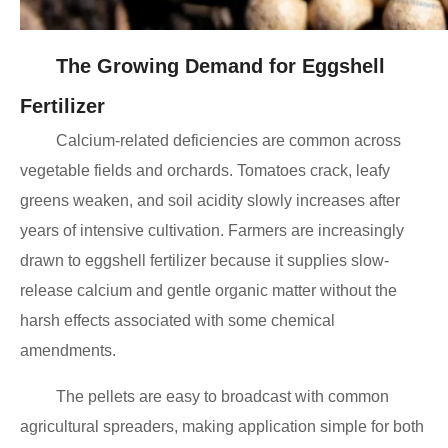
The Growing Demand for Eggshell
Fertilizer
Calcium-related deficiencies are common across
vegetable fields and orchards. Tomatoes crack, leafy
greens weaken, and soil acidity slowly increases after
years of intensive cultivation. Farmers are increasingly
drawn to eggshell fertilizer because it supplies slow-
release calcium and gentle organic matter without the
harsh effects associated with some chemical
amendments.
The pellets are easy to broadcast with common
agricultural spreaders, making application simple for both