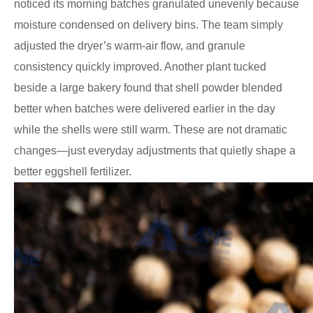
noticed its morning batches granulated unevenly because
moisture condensed on delivery bins. The team simply
adjusted the dryer’s warm-air flow, and granule
consistency quickly improved. Another plant tucked
beside a large bakery found that shell powder blended
better when batches were delivered earlier in the day
while the shells were still warm. These are not dramatic
changes—just everyday adjustments that quietly shape a
better eggshell fertilizer.