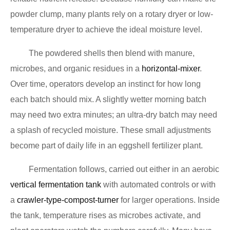
powder clump, many plants rely on a rotary dryer or low-
temperature dryer to achieve the ideal moisture level.
The powdered shells then blend with manure,
microbes, and organic residues in a
horizontal-mixer
.
Over time, operators develop an instinct for how long
each batch should mix. A slightly wetter morning batch
may need two extra minutes; an ultra-dry batch may need
a splash of recycled moisture. These small adjustments
become part of daily life in an eggshell fertilizer plant.
Fermentation follows, carried out either in an aerobic
vertical fermentation tank
with automated controls or with
a
crawler-type-compost-turner
for larger operations. Inside
the tank, temperature rises as microbes activate, and