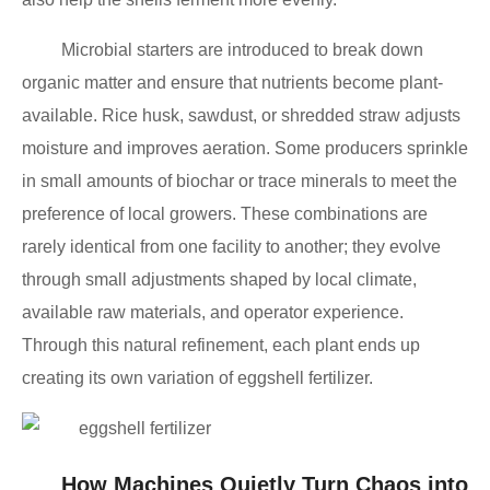
Microbial starters are introduced to break down
organic matter and ensure that nutrients become plant-
available. Rice husk, sawdust, or shredded straw adjusts
moisture and improves aeration. Some producers sprinkle
in small amounts of biochar or trace minerals to meet the
preference of local growers. These combinations are
rarely identical from one facility to another; they evolve
through small adjustments shaped by local climate,
available raw materials, and operator experience.
Through this natural refinement, each plant ends up
creating its own variation of eggshell fertilizer.
How Machines Quietly Turn Chaos into