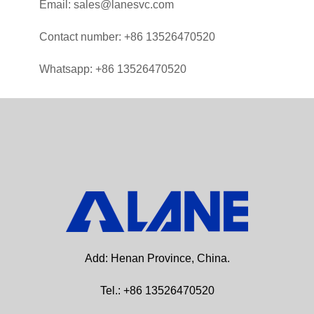
Email: sales@lanesvc.com
Contact number: +86 13526470520
Whatsapp: +86 13526470520
Add: Henan Province, China.
Tel.: +86 13526470520