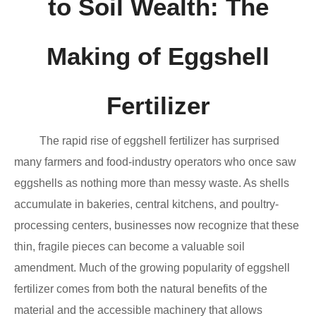
to Soil Wealth: The
Making of Eggshell
Fertilizer
The rapid rise of eggshell fertilizer has surprised
many farmers and food-industry operators who once saw
eggshells as nothing more than messy waste. As shells
accumulate in bakeries, central kitchens, and poultry-
processing centers, businesses now recognize that these
thin, fragile pieces can become a valuable soil
amendment. Much of the growing popularity of eggshell
fertilizer comes from both the natural benefits of the
material and the accessible machinery that allows