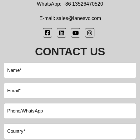
WhatsApp: +86 13526470520
E-mail: sales@lanesvc.com
CONTACT US