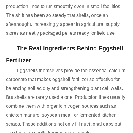
production lines to run smoothly even in small facilities.
The shift has been so steady that shells, once an
afterthought, increasingly appear in agricultural supply
stores as neatly packaged pellets ready for field use.
The Real Ingredients Behind Eggshell
Fertilizer
Eggshells themselves provide the essential calcium
carbonate that makes eggshell fertilizer so effective for
balancing soil acidity and strengthening plant cell walls.
But shells are rarely used alone. Production lines usually
combine them with organic nitrogen sources such as
chicken manure, soybean meal, or fermented kitchen
scraps. These additions not only fill nutritional gaps but
also help the shells ferment more evenly.