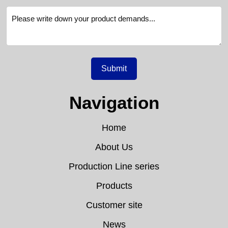
Submit
Navigation
Home
About Us
Production Line series
Products
Customer site
News