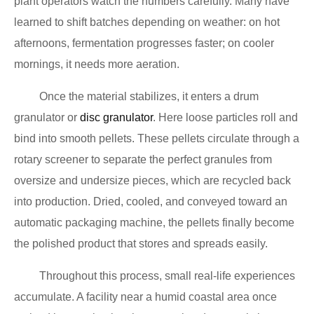
plant operators watch the numbers carefully. Many have
learned to shift batches depending on weather: on hot
afternoons, fermentation progresses faster; on cooler
mornings, it needs more aeration.
Once the material stabilizes, it enters a drum
granulator or
disc granulator
. Here loose particles roll and
bind into smooth pellets. These pellets circulate through a
rotary screener to separate the perfect granules from
oversize and undersize pieces, which are recycled back
into production. Dried, cooled, and conveyed toward an
automatic packaging machine, the pellets finally become
the polished product that stores and spreads easily.
Throughout this process, small real-life experiences
accumulate. A facility near a humid coastal area once