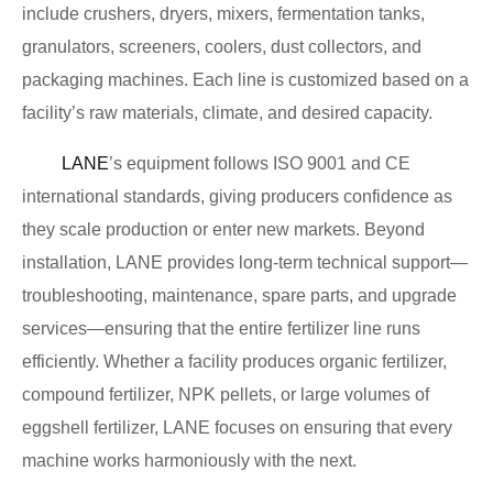
include crushers, dryers, mixers, fermentation tanks,
granulators, screeners, coolers, dust collectors, and
packaging machines. Each line is customized based on a
facility’s raw materials, climate, and desired capacity.
LANE
’s equipment follows ISO 9001 and CE
international standards, giving producers confidence as
they scale production or enter new markets. Beyond
installation, LANE provides long-term technical support—
troubleshooting, maintenance, spare parts, and upgrade
services—ensuring that the entire fertilizer line runs
efficiently. Whether a facility produces organic fertilizer,
compound fertilizer, NPK pellets, or large volumes of
eggshell fertilizer, LANE focuses on ensuring that every
machine works harmoniously with the next.