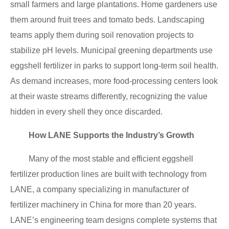
small farmers and large plantations. Home gardeners use
them around fruit trees and tomato beds. Landscaping
teams apply them during soil renovation projects to
stabilize pH levels. Municipal greening departments use
eggshell fertilizer in parks to support long-term soil health.
As demand increases, more food-processing centers look
at their waste streams differently, recognizing the value
hidden in every shell they once discarded.
How LANE Supports the Industry’s Growth
Many of the most stable and efficient eggshell
fertilizer production lines are built with technology from
LANE, a company specializing in manufacturer of
fertilizer machinery in China for more than 20 years.
LANE’s engineering team designs complete systems that