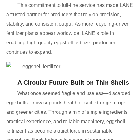
This commitment to full-line service has made LANE
a trusted partner for producers that rely on precision,
stability, and consistent output. As more recycling-driven
fertilizer plants appear worldwide, LANE’s role in
enabling high-quality eggshell fertilizer production
continues to expand.
A Circular Future Built on Thin Shells
What once seemed fragile and useless—discarded
eggshells—now supports healthier soil, stronger crops,
and greener cities. Through a mix of simple ingredients,
practical experience, and reliable machinery, eggshell
fertilizer has become a quiet force in sustainable